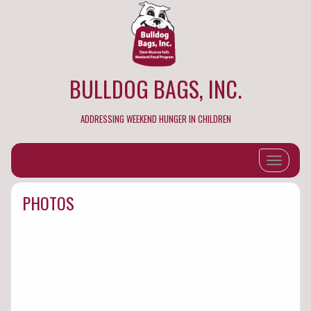
BULLDOG BAGS, INC.
ADDRESSING WEEKEND HUNGER IN CHILDREN
Toggle na
PHOTOS