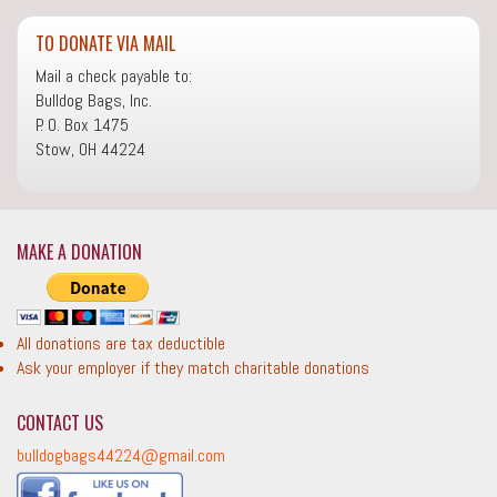
TO DONATE VIA MAIL
Mail a check payable to:
Bulldog Bags, Inc.
P. O. Box 1475
Stow, OH 44224
MAKE A DONATION
All donations are tax deductible
Ask your employer if they match charitable donations
CONTACT US
bulldogbags44224@gmail.com