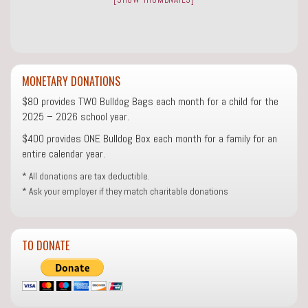
MONETARY DONATIONS
$80 provides TWO Bulldog Bags each month for a child for the
2025 – 2026 school year.
$400 provides ONE Bulldog Box each month for a family for an
entire calendar year.
* All donations are tax deductible.
* Ask your employer if they match charitable donations
TO DONATE